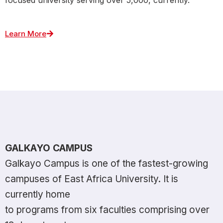
Learn More
GALKAYO CAMPUS
Galkayo Campus is one of the fastest-growing
campuses of East Africa University. It is
currently home
to programs from six faculties comprising over