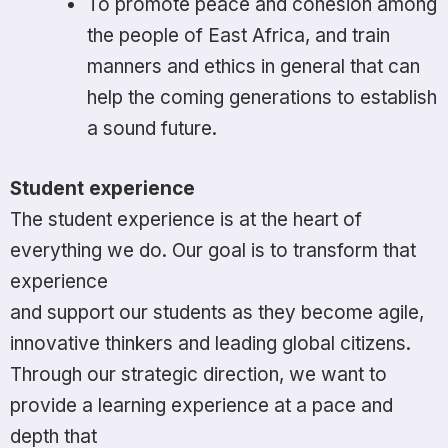
To promote peace and cohesion among
the people of East Africa, and train
manners and ethics in general that can
help the coming generations to establish
a sound future.
Student experience
The student experience is at the heart of
everything we do. Our goal is to transform that
experience
and support our students as they become agile,
innovative thinkers and leading global citizens.
Through our strategic direction, we want to
provide a learning experience at a pace and
depth that