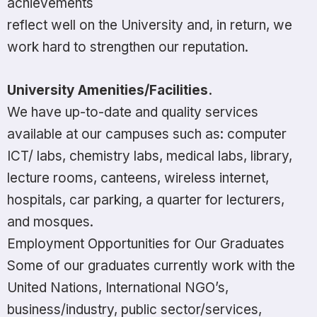
achievements
reflect well on the University and, in return, we
work hard to strengthen our reputation.
University
Amenities/Facilities.
We have up-to-date and quality services
available at our campuses such as: computer
ICT/ labs, chemistry labs, medical labs, library,
lecture rooms, canteens, wireless internet,
hospitals, car parking, a quarter for lecturers,
and mosques.
Employment Opportunities for Our Graduates
Some of our graduates currently work with the
United Nations, International NGO’s,
business/industry, public sector/services,