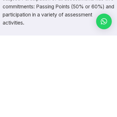
commitments: Passing Points (50% or 60%) and
participation in a variety of assessment
activities.
The University has seen many innovations in the last two
decades, which have contributed to its development and that
of the nation.