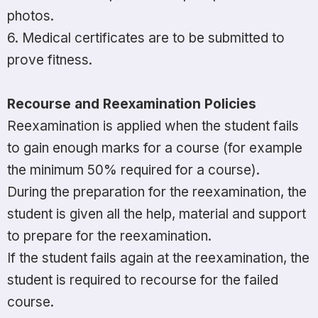
photos.
6. Medical certificates are to be submitted to
prove fitness.
Recourse and Reexamination Policies
Reexamination is applied when the student fails
to gain enough marks for a course (for example
the minimum 50% required for a course).
During the preparation for the reexamination, the
student is given all the help, material and support
to prepare for the reexamination.
If the student fails again at the reexamination, the
student is required to recourse for the failed
course.