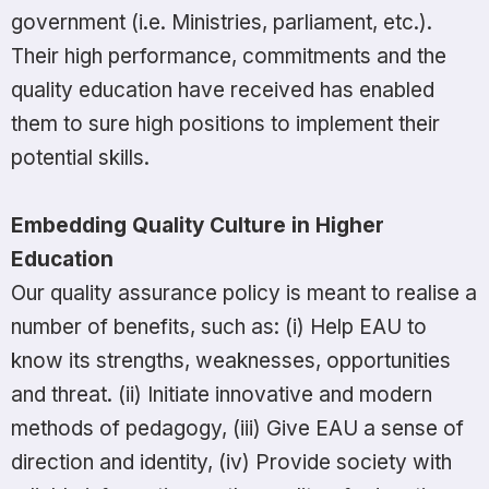
government (i.e. Ministries, parliament, etc.).
Their high performance, commitments and the
quality education have received has enabled
them to sure high positions to implement their
potential skills.
Embedding Quality Culture in Higher
Education
Our quality assurance policy is meant to realise a
number of benefits, such as: (i) Help EAU to
know its strengths, weaknesses, opportunities
and threat. (ii) Initiate innovative and modern
methods of pedagogy, (iii) Give EAU a sense of
direction and identity, (iv) Provide society with