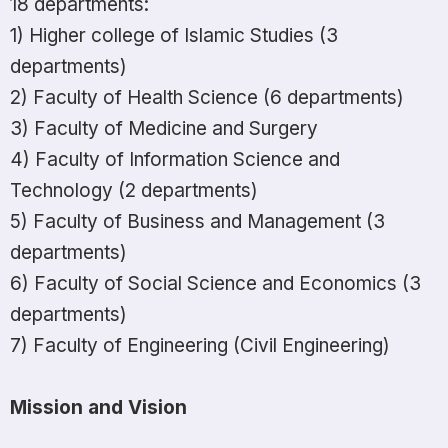
18 departments:
1) Higher college of Islamic Studies (3
departments)
2) Faculty of Health Science (6 departments)
3) Faculty of Medicine and Surgery
4) Faculty of Information Science and
Technology (2 departments)
5) Faculty of Business and Management (3
departments)
6) Faculty of Social Science and Economics (3
departments)
7) Faculty of Engineering (Civil Engineering)
Mission and Vision