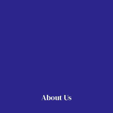
About Us