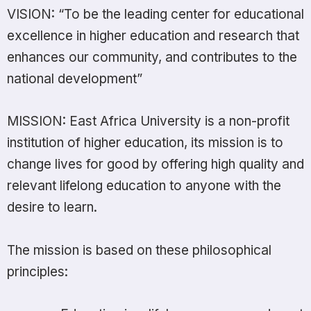
VISION: “To be the leading center for educational
excellence in higher education and research that
enhances our community, and contributes to the
national development”
MISSION: East Africa University is a non-profit
institution of higher education, its mission is to
change lives for good by offering high quality and
relevant lifelong education to anyone with the
desire to learn.
The mission is based on these philosophical
principles: