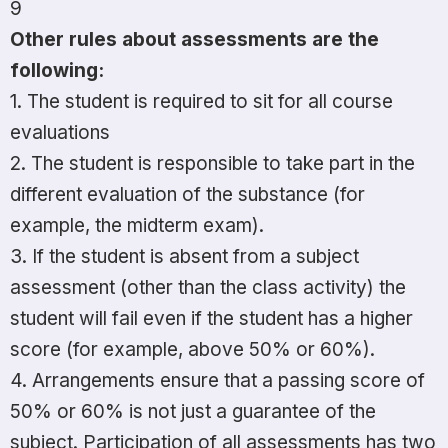
9
Other rules about assessments are the
following:
1. The student is required to sit for all course
evaluations
2. The student is responsible to take part in the
different evaluation of the substance (for
example, the midterm exam).
3. If the student is absent from a subject
assessment (other than the class activity) the
student will fail even if the student has a higher
score (for example, above 50% or 60%).
4. Arrangements ensure that a passing score of
50% or 60% is not just a guarantee of the
subject. Participation of all assessments has two