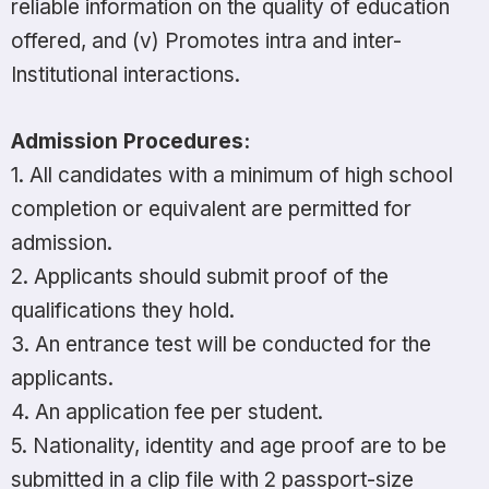
reliable information on the quality of education
offered, and (v) Promotes intra and inter-
Institutional interactions.
Admission Procedures:
1. All candidates with a minimum of high school
completion or equivalent are permitted for
admission.
2. Applicants should submit proof of the
qualifications they hold.
3. An entrance test will be conducted for the
applicants.
4. An application fee per student.
5. Nationality, identity and age proof are to be
submitted in a clip file with 2 passport-size