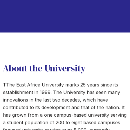
About the University
TThe East Africa University marks 25 years since its
establishment in 1999. The University has seen many
innovations in the last two decades, which have
contributed to its development and that of the nation. It
has grown from a one campus-based university serving
a student population of 200 to eight based campuses
focused university serving over 5,000, currently.