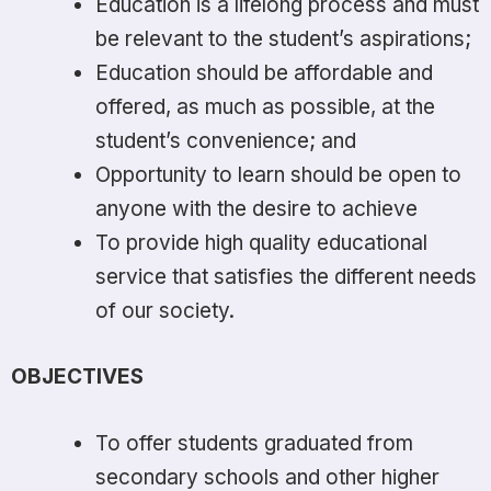
Education is a lifelong process and must
be relevant to the student’s aspirations;
Education should be affordable and
offered, as much as possible, at the
student’s convenience; and
Opportunity to learn should be open to
anyone with the desire to achieve
To provide high quality educational
service that satisfies the different needs
of our society.
OBJECTIVES
To offer students graduated from
secondary schools and other higher