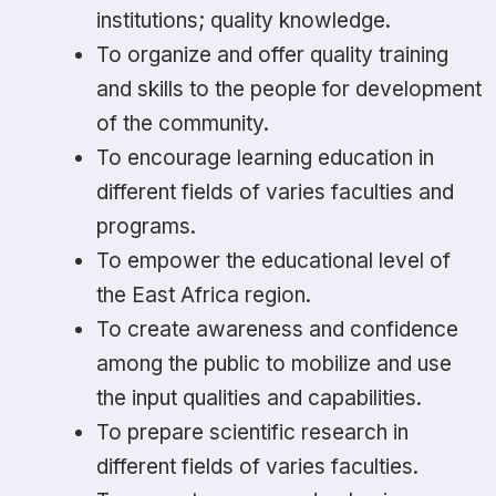
institutions; quality knowledge.
To organize and offer quality training
and skills to the people for development
of the community.
To encourage learning education in
different fields of varies faculties and
programs.
To empower the educational level of
the East Africa region.
To create awareness and confidence
among the public to mobilize and use
the input qualities and capabilities.
To prepare scientific research in
different fields of varies faculties.