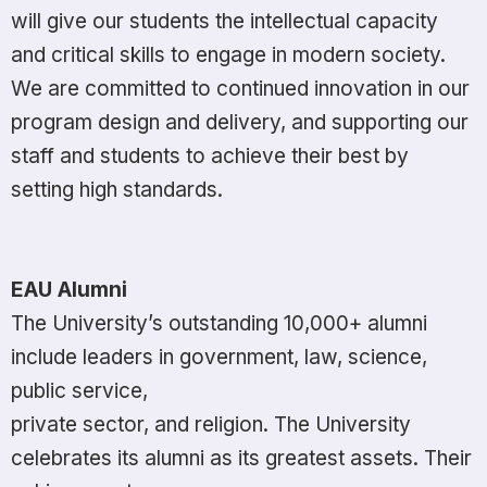
will give our students the intellectual capacity
and critical skills to engage in modern society.
We are committed to continued innovation in our
program design and delivery, and supporting our
staff and students to achieve their best by
setting high standards.
EAU Alumni
The University’s outstanding 10,000+ alumni
include leaders in government, law, science,
public service,
private sector, and religion. The University
celebrates its alumni as its greatest assets. Their