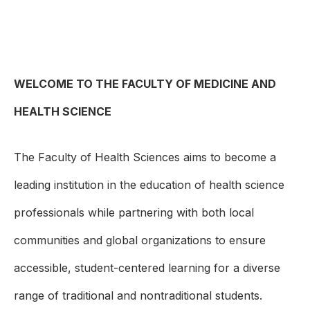
WELCOME TO THE FACULTY OF MEDICINE AND
HEALTH SCIENCE
The Faculty of Health Sciences aims to become a
leading institution in the education of health science
professionals while partnering with both local
communities and global organizations to ensure
accessible, student-centered learning for a diverse
range of traditional and nontraditional students.