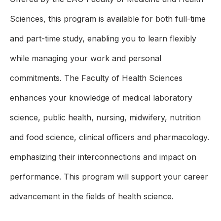
Sciences, this program is available for both full-time
and part-time study, enabling you to learn flexibly
while managing your work and personal
commitments. The Faculty of Health Sciences
enhances your knowledge of medical laboratory
science, public health, nursing, midwifery, nutrition
and food science, clinical officers and pharmacology.
emphasizing their interconnections and impact on
performance. This program will support your career
advancement in the fields of health science.