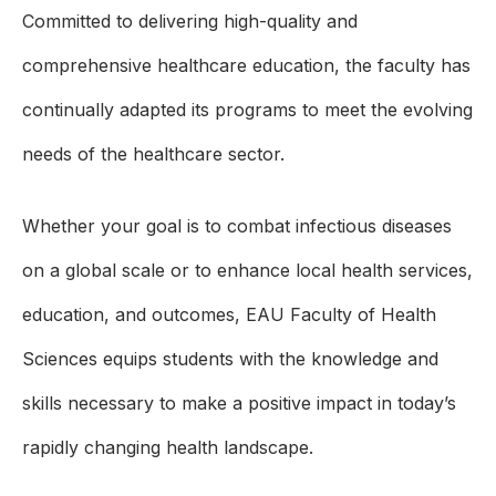
Committed to delivering high-quality and
comprehensive healthcare education, the faculty has
continually adapted its programs to meet the evolving
needs of the healthcare sector.
Whether your goal is to combat infectious diseases
on a global scale or to enhance local health services,
education, and outcomes, EAU Faculty of Health
Sciences equips students with the knowledge and
skills necessary to make a positive impact in today’s
rapidly changing health landscape.