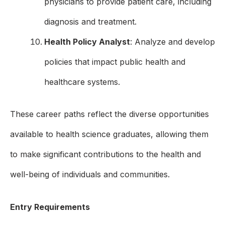
physicians to provide patient care, including
diagnosis and treatment.
Health Policy Analyst
: Analyze and develop
policies that impact public health and
healthcare systems.
These career paths reflect the diverse opportunities
available to health science graduates, allowing them
to make significant contributions to the health and
well-being of individuals and communities.
Entry Requirements