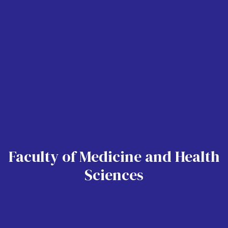
Faculty of Medicine and Health
Sciences