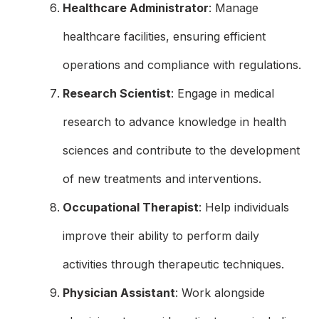
Healthcare Administrator
: Manage
healthcare facilities, ensuring efficient
operations and compliance with regulations.
Research Scientist
: Engage in medical
research to advance knowledge in health
sciences and contribute to the development
of new treatments and interventions.
Occupational Therapist
: Help individuals
improve their ability to perform daily
activities through therapeutic techniques.
Physician Assistant
: Work alongside