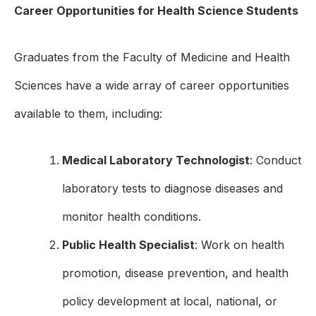
Career Opportunities for Health Science Students
Graduates from the Faculty of Medicine and Health
Sciences have a wide array of career opportunities
available to them, including:
Medical Laboratory Technologist
: Conduct
laboratory tests to diagnose diseases and
monitor health conditions.
Public Health Specialist
: Work on health
promotion, disease prevention, and health
policy development at local, national, or