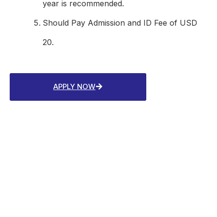
year is recommended.
Should Pay Admission and ID Fee of USD
20.
APPLY NOW