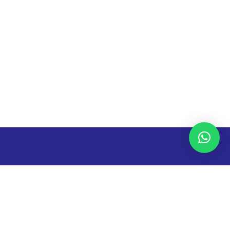
The University has seen many innovations in the last two