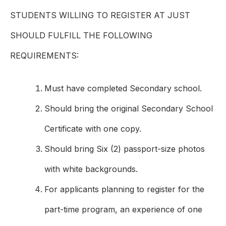
STUDENTS WILLING TO REGISTER AT JUST
SHOULD FULFILL THE FOLLOWING
REQUIREMENTS:
Must have completed Secondary school.
Should bring the original Secondary School
Certificate with one copy.
Should bring Six (2) passport-size photos
with white backgrounds.
For applicants planning to register for the
part-time program, an experience of one