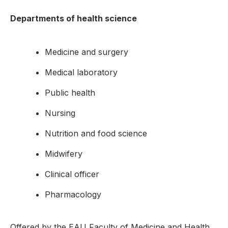
Departments of health science
Medicine and surgery
Medical laboratory
Public health
Nursing
Nutrition and food science
Midwifery
Clinical officer
Pharmacology
Offered by the EAU Faculty of Medicine and Health