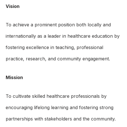
Vision
To achieve a prominent position both locally and
internationally as a leader in healthcare education by
fostering excellence in teaching, professional
practice, research, and community engagement.
Mission
To cultivate skilled healthcare professionals by
encouraging lifelong learning and fostering strong
partnerships with stakeholders and the community.