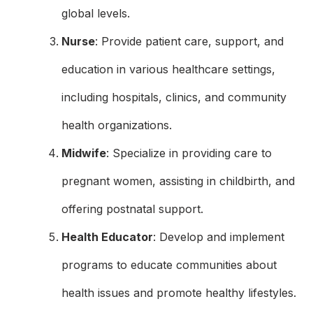
global levels.
Nurse
: Provide patient care, support, and
education in various healthcare settings,
including hospitals, clinics, and community
health organizations.
Midwife
: Specialize in providing care to
pregnant women, assisting in childbirth, and
offering postnatal support.
Health Educator
: Develop and implement
programs to educate communities about
health issues and promote healthy lifestyles.