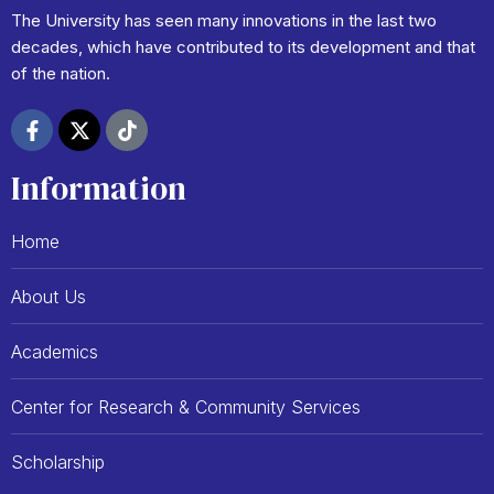
The University has seen many innovations in the last two
decades, which have contributed to its development and that
of the nation.
F
X
T
a
-
i
c
t
k
Information
e
w
t
b
i
o
o
t
k
Home
o
t
k
e
-
r
About Us
f
Academics
Center for Research & Community Services
Scholarship