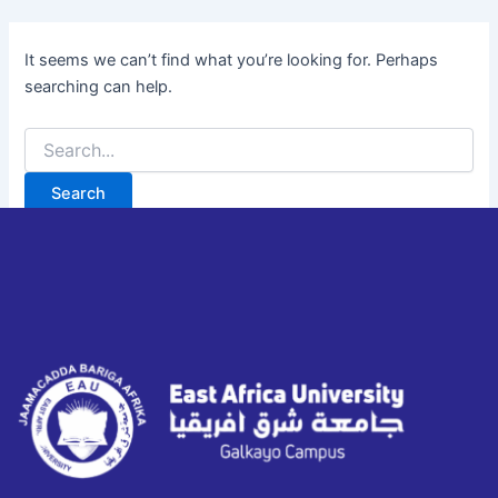
It seems we can’t find what you’re looking for. Perhaps
searching can help.