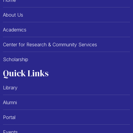
Home
o
t
k
e
-
r
About Us
f
Academics
Center for Research & Community Services
Scholarship
Quick Links
Library
Alumni
Portal
Events