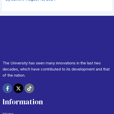
PREVIOUS
NEXT
The University has seen many innovations in the last two
decades, which have contributed to its development and that
of the nation.
F
X
T
a
-
i
c
t
k
Information
e
w
t
b
i
o
o
t
k