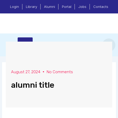
Skip
Login
Library
Alumni
Portal
Jobs
Contacts
to
content
Menu
Center for Research & Community Services
August 27, 2024
No Comments
alumni title